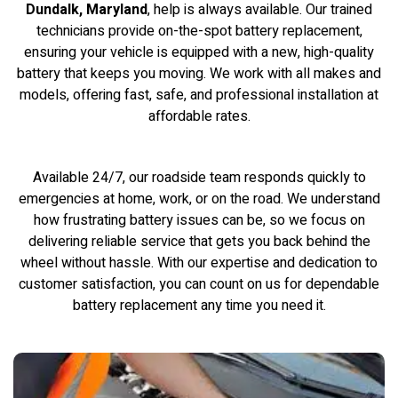
Dundalk, Maryland
, help is always available. Our trained
technicians provide on-the-spot battery replacement,
ensuring your vehicle is equipped with a new, high-quality
battery that keeps you moving. We work with all makes and
models, offering fast, safe, and professional installation at
affordable rates.
Available 24/7, our roadside team responds quickly to
emergencies at home, work, or on the road. We understand
how frustrating battery issues can be, so we focus on
delivering reliable service that gets you back behind the
wheel without hassle. With our expertise and dedication to
customer satisfaction, you can count on us for dependable
battery replacement any time you need it.