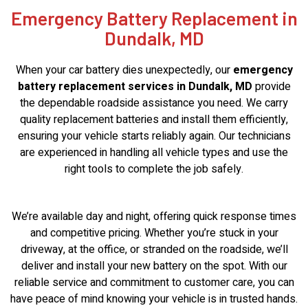
Emergency Battery Replacement in
Dundalk, MD
When your car battery dies unexpectedly, our
emergency
battery replacement services in Dundalk, MD
provide
the dependable roadside assistance you need. We carry
quality replacement batteries and install them efficiently,
ensuring your vehicle starts reliably again. Our technicians
are experienced in handling all vehicle types and use the
right tools to complete the job safely.
We’re available day and night, offering quick response times
and competitive pricing. Whether you’re stuck in your
driveway, at the office, or stranded on the roadside, we’ll
deliver and install your new battery on the spot. With our
reliable service and commitment to customer care, you can
have peace of mind knowing your vehicle is in trusted hands.