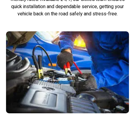
quick installation and dependable service, getting your
vehicle back on the road safely and stress-free.