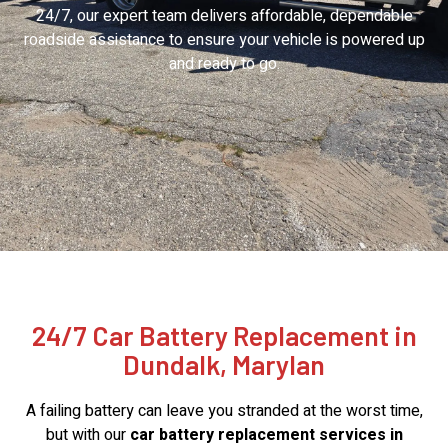
24/7, our expert team delivers affordable, dependable
roadside assistance to ensure your vehicle is powered up
and ready to go.
24/7 Car Battery Replacement in
Dundalk, Marylan
A failing battery can leave you stranded at the worst time,
but with our
car battery replacement services in