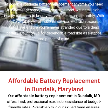
affordable roadside battery replacement anytime you need
it. Whether at home, work, or on the road, we install high-
quality batteries to keep your vehicle running smoothly. With
24/7 availability, professional service, and fast response
times, we ensure you’re never stranded due to a dead
battery. Count on us for dependable roadside assistance
and peace of mind.
Affordable Battery Replacement
in Dundalk, Maryland
Our
affordable battery replacement in Dundalk, MD
offers fast, professional roadside assistance at budget-
friendly rates. Available 24/7, our skilled team ensures