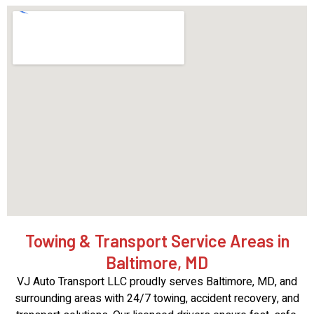
Towing & Transport Service Areas in
Baltimore, MD
VJ Auto Transport LLC proudly serves Baltimore, MD, and
surrounding areas with 24/7 towing, accident recovery, and