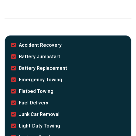
Accident Recovery
Battery Jumpstart
Battery Replacement
Emergency Towing
Flatbed Towing
Fuel Delivery
Junk Car Removal
Light-Duty Towing