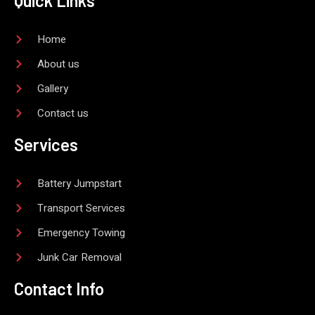
Quick Links
e
o
o
k
-
Home
f
About us
Gallery
Contact us
Services
Battery Jumpstart
Transport Services
Emergency Towing
Junk Car Removal
Contact Info