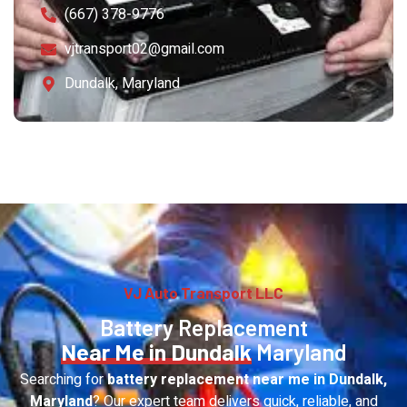
(667) 378-9776
vjtransport02@gmail.com
Dundalk, Maryland
VJ Auto Transport LLC
Battery Replacement
Near Me in Dundalk
Maryland
Searching for
battery replacement near me in Dundalk,
Maryland
? Our expert team delivers quick, reliable, and