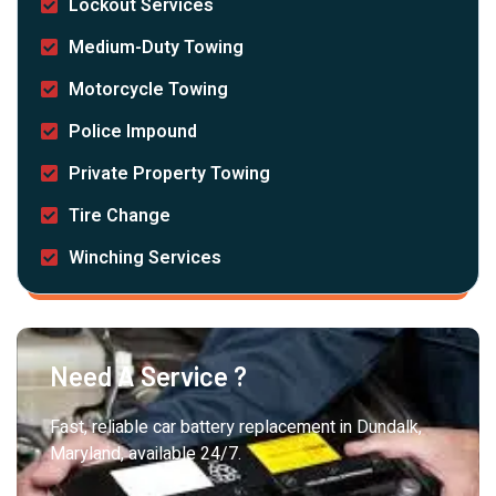
Lockout Services
Medium-Duty Towing
Motorcycle Towing
Police Impound
Private Property Towing
Tire Change
Winching Services
Need A Service ?
Fast, reliable car battery replacement in Dundalk,
Maryland, available 24/7.