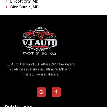
Ellicott City, MD
Glen Burnie, MD
VJ Auto Transport LLC offers 24/7 towing and
roadside assistance in Baltimore, MD with
trusted, licensed drivers.
G
F
o
a
o
c
g
e
l
b