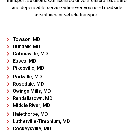
transport solutions. Our licensed drivers ensure fast, safe,
and dependable service wherever you need roadside
assistance or vehicle transport.
Towson, MD
Dundalk, MD
Catonsville, MD
Essex, MD
Pikesville, MD
Parkville, MD
Rosedale, MD
Owings Mills, MD
Randallstown, MD
Middle River, MD
Halethorpe, MD
Lutherville-Timonium, MD
Cockeysville, MD