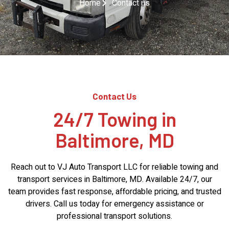
Home
Contact us
Contact Us
24/7 Towing in
Baltimore, MD
Reach out to VJ Auto Transport LLC for reliable towing and
transport services in Baltimore, MD. Available 24/7, our
team provides fast response, affordable pricing, and trusted
drivers. Call us today for emergency assistance or
professional transport solutions.