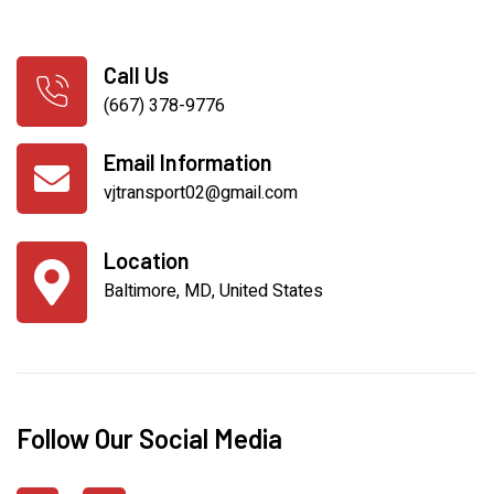
Call Us
(667) 378-9776
Email Information
vjtransport02@gmail.com
Location
Baltimore, MD, United States
Follow Our Social Media