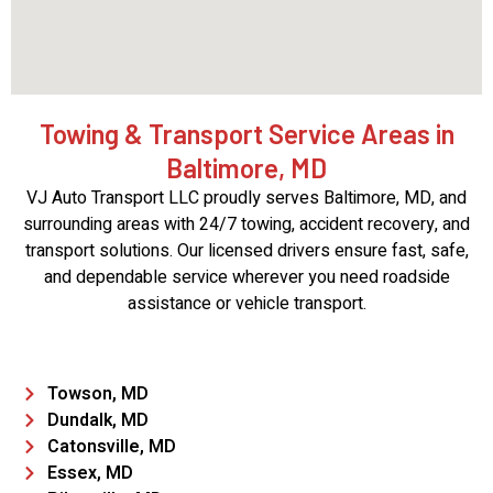
Towing & Transport Service Areas in
Baltimore, MD
VJ Auto Transport LLC proudly serves Baltimore, MD, and
surrounding areas with 24/7 towing, accident recovery, and
transport solutions. Our licensed drivers ensure fast, safe,
and dependable service wherever you need roadside
assistance or vehicle transport.
Towson, MD
Dundalk, MD
Catonsville, MD
Essex, MD