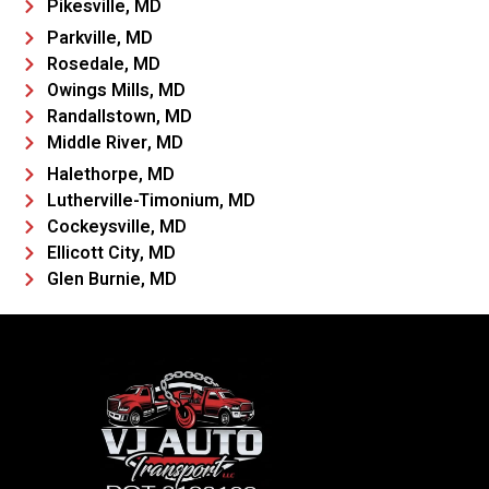
Pikesville, MD
Parkville, MD
Rosedale, MD
Owings Mills, MD
Randallstown, MD
Middle River, MD
Halethorpe, MD
Lutherville-Timonium, MD
Cockeysville, MD
Ellicott City, MD
Glen Burnie, MD