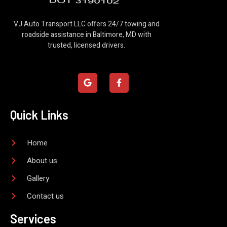
VJ Auto Transport LLC offers 24/7 towing and
roadside assistance in Baltimore, MD with
trusted, licensed drivers.
G
F
o
a
o
c
g
e
l
b
Quick Links
e
o
o
k
-
Home
f
About us
Gallery
Contact us
Services