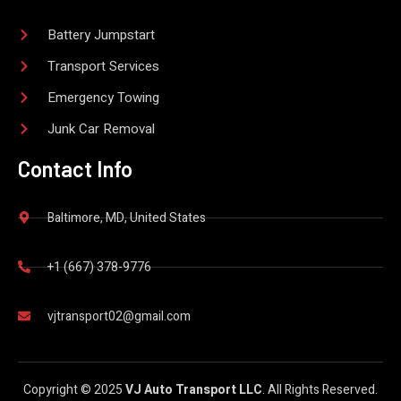
Battery Jumpstart
Transport Services
Emergency Towing
Junk Car Removal
Contact Info
Baltimore, MD, United States
+1 (667) 378-9776
vjtransport02@gmail.com
Copyright © 2025
VJ Auto Transport LLC
. All Rights Reserved.