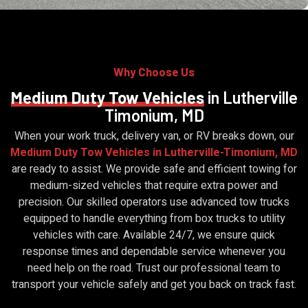
Why Choose Us
Medium Duty Tow Vehicles
in Lutherville
Timonium, MD
When your work truck, delivery van, or RV breaks down, our
Medium Duty Tow Vehicles in Lutherville-Timonium, MD
are ready to assist. We provide safe and efficient towing for
medium-sized vehicles that require extra power and
precision. Our skilled operators use advanced tow trucks
equipped to handle everything from box trucks to utility
vehicles with care. Available 24/7, we ensure quick
response times and dependable service whenever you
need help on the road. Trust our professional team to
transport your vehicle safely and get you back on track fast.