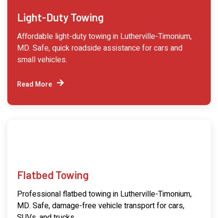
Light-Duty Towing
Affordable light-duty towing in Lutherville-Timonium,
MD. Safe, quick roadside assistance for cars and
small vehicles.
Read More
Flatbed Towing
Professional flatbed towing in Lutherville-Timonium,
MD. Safe, damage-free vehicle transport for cars,
SUVs, and trucks.