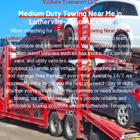
VJ Auto Transport LLC
Medium Duty Towing Near Me
in
Lutherville-Timonium, MD
When searching for
Medium Duty Towing Near Me in
Lutherville-Timonium, MD
,
trust our experienced team for
dependable and efficient service. We specialize in towing
medium-sized vehicles such as box trucks, RVs, delivery
vans, and utility vehicles. Our modern tow trucks are
equipped to handle your vehicle safely, ensuring a smooth
and damage-free transport every time. Available 24/7, we
respond quickly to get you the help you need—day or night.
Whether you’re stranded on the roadside or need scheduled
towing, our professional drivers provide reliable and
affordable towing solutions across Lutherville-Timonium,
MD.