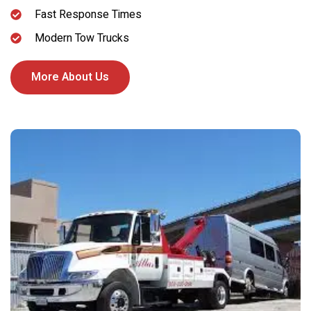
Fast Response Times
Modern Tow Trucks
More About Us