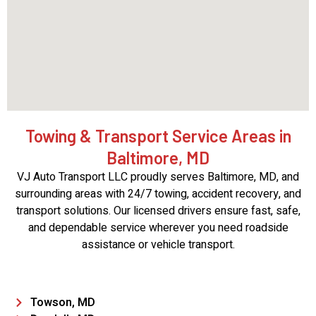
Towing & Transport Service Areas in
Baltimore, MD
VJ Auto Transport LLC proudly serves Baltimore, MD, and
surrounding areas with 24/7 towing, accident recovery, and
transport solutions. Our licensed drivers ensure fast, safe,
and dependable service wherever you need roadside
assistance or vehicle transport.
Towson, MD