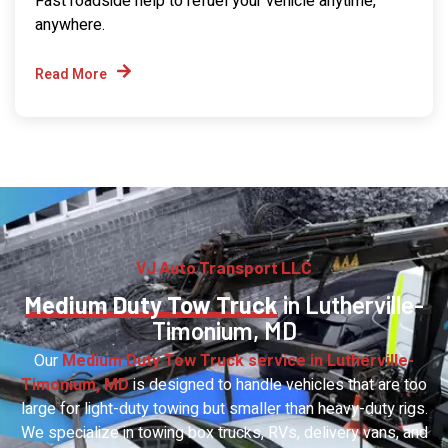
Fast roadside help to refuel your vehicle anytime,
anywhere.
Read More
VJ Auto Transport LLC
Medium Duty Tow Truck
in Lutherville-
Timonium, MD
Our
Medium Duty Tow Truck service in Lutherville-
Timonium, MD
is designed to handle vehicles that are too
large for light-duty towing but smaller than heavy-duty rigs.
We specialize in towing box trucks, RVs, delivery vans, and