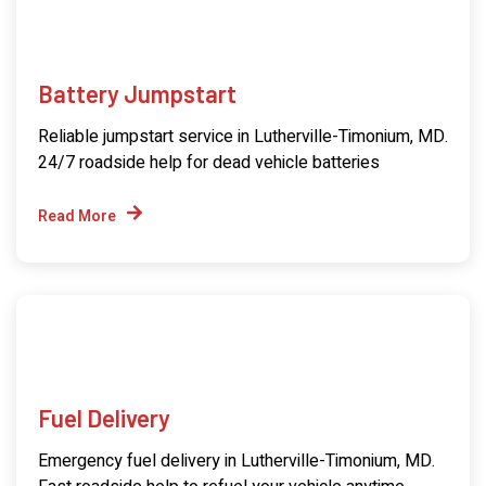
Battery Jumpstart
Reliable jumpstart service in Lutherville-Timonium, MD.
24/7 roadside help for dead vehicle batteries
Read More
Fuel Delivery
Emergency fuel delivery in Lutherville-Timonium, MD.