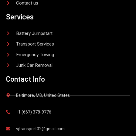
Contact us
Services
Battery Jumpstart
Transport Services
Emergency Towing
Junk Car Removal
Contact Info
Baltimore, MD, United States
+1 (667) 378-9776
vjtransport02@gmail.com