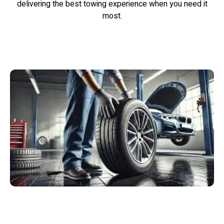
delivering the best towing experience when you need it
most.