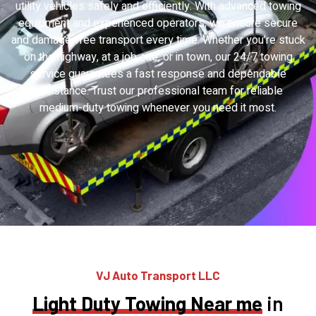
utility vehicles safely and efficiently. With advanced towing
equipment and experienced operators, we ensure secure
and damage-free transport every time. Whether you’re stuck
on the highway, at a job site, or in town, our 24/7 towing
service guarantees a fast response and dependable
assistance. Trust our professional team for reliable
medium-duty towing whenever you need it most.
VJ Auto Transport LLC
Light Duty Towing Near me
in