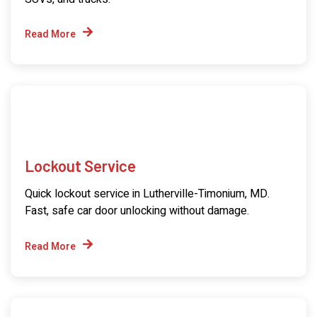
Read More
Lockout Service
Quick lockout service in Lutherville-Timonium, MD.
Fast, safe car door unlocking without damage.
Read More