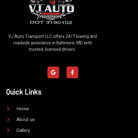
VJ Auto Transport LLC offers 24/7 towing and
roadside assistance in Baltimore, MD with
trusted, licensed drivers.
G
F
o
a
o
c
g
e
l
b
Quick Links
e
o
o
k
-
Home
f
About us
Gallery