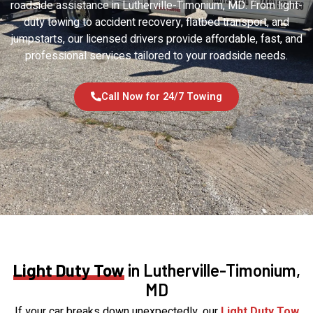
roadside assistance in Lutherville-Timonium, MD. From light-
duty towing to accident recovery, flatbed transport, and
jumpstarts, our licensed drivers provide affordable, fast, and
professional services tailored to your roadside needs.
Call Now for 24/7 Towing
Light Duty Tow
in Lutherville-Timonium,
MD
If your car breaks down unexpectedly, our
Light Duty Tow