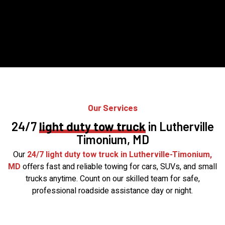
Our Services
24/7
light duty tow truck
in Lutherville
Timonium, MD
Our
24/7 light duty tow truck in Lutherville-Timonium,
MD
offers fast and reliable towing for cars, SUVs, and small
trucks anytime. Count on our skilled team for safe,
professional roadside assistance day or night.