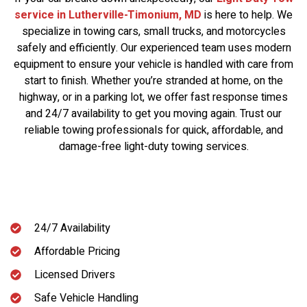
service in Lutherville-Timonium, MD
is here to help. We
specialize in towing cars, small trucks, and motorcycles
safely and efficiently. Our experienced team uses modern
equipment to ensure your vehicle is handled with care from
start to finish. Whether you’re stranded at home, on the
highway, or in a parking lot, we offer fast response times
and 24/7 availability to get you moving again. Trust our
reliable towing professionals for quick, affordable, and
damage-free light-duty towing services.
24/7 Availability
Affordable Pricing
Licensed Drivers
Safe Vehicle Handling