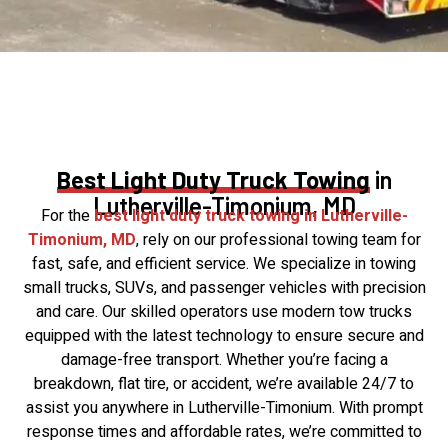
Best Light Duty Truck Towing
in
Lutherville-Timonium, MD
For the
best light duty truck towing in Lutherville-
Timonium, MD
, rely on our professional towing team for
fast, safe, and efficient service. We specialize in towing
small trucks, SUVs, and passenger vehicles with precision
and care. Our skilled operators use modern tow trucks
equipped with the latest technology to ensure secure and
damage-free transport. Whether you’re facing a
breakdown, flat tire, or accident, we’re available 24/7 to
assist you anywhere in Lutherville-Timonium. With prompt
response times and affordable rates, we’re committed to