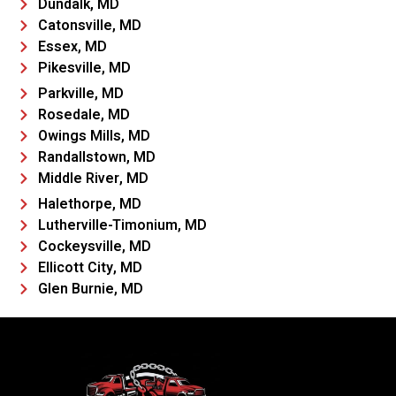
Dundalk, MD
Catonsville, MD
Essex, MD
Pikesville, MD
Parkville, MD
Rosedale, MD
Owings Mills, MD
Randallstown, MD
Middle River, MD
Halethorpe, MD
Lutherville-Timonium, MD
Cockeysville, MD
Ellicott City, MD
Glen Burnie, MD