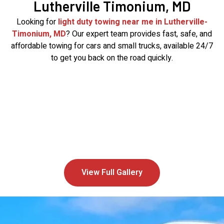
Lutherville Timonium, MD
Looking for
light duty towing near me in Lutherville-
Timonium, MD
? Our expert team provides fast, safe, and
affordable towing for cars and small trucks, available 24/7
to get you back on the road quickly.
View Full Gallery