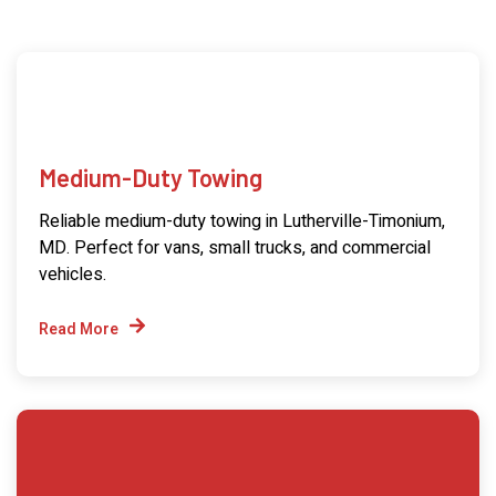
Medium-Duty Towing
Reliable medium-duty towing in Lutherville-Timonium,
MD. Perfect for vans, small trucks, and commercial
vehicles.
Read More