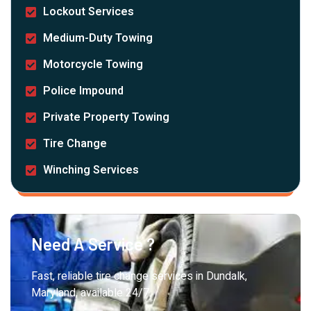
Lockout Services
Medium-Duty Towing
Motorcycle Towing
Police Impound
Private Property Towing
Tire Change
Winching Services
Need A Service ?
Fast, reliable tire change services in Dundalk,
Maryland, available 24/7.