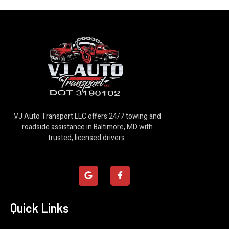
VJ Auto Transport LLC offers 24/7 towing and
roadside assistance in Baltimore, MD with
trusted, licensed drivers.
G
F
o
a
o
c
g
e
l
b
Quick Links
e
o
o
k