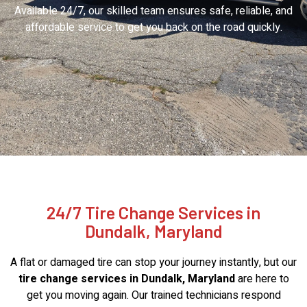
Available 24/7, our skilled team ensures safe, reliable, and
affordable service to get you back on the road quickly.
24/7 Tire Change Services in
Dundalk, Maryland
A flat or damaged tire can stop your journey instantly, but our
tire change services in Dundalk, Maryland
are here to
get you moving again. Our trained technicians respond