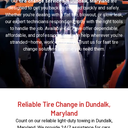
Our
tire change services in Dundalk, Maryland
are
designed to get you back on the road quickly and safely.
Whether you’re dealing with a flat tire, blowout, or slow leak,
our expert technicians respond promptly with the right tools
to handle the job. Available 24/7, we offer dependable,
affordable, and professional roadside help wherever you’re
stranded—home, work, or highway. Trust us for fast tire
change solutions anytime you need them.
Reliable Tire Change in Dundalk,
Maryland
Count on our reliable light-duty towing in Dundalk,
Maryland. We provide 24/7 assistance for cars,