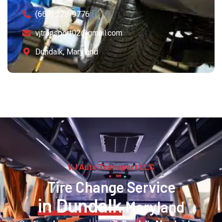
(667) 378-9776
vjtransport02@gmail.com
Dundalk, Maryland
VJ Auto Transport LLC
Tire Change Service
in Dundalk
Maryland