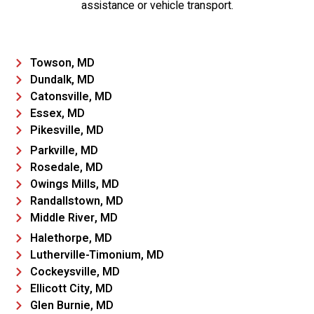
assistance or vehicle transport.
Towson, MD
Dundalk, MD
Catonsville, MD
Essex, MD
Pikesville, MD
Parkville, MD
Rosedale, MD
Owings Mills, MD
Randallstown, MD
Middle River, MD
Halethorpe, MD
Lutherville-Timonium, MD
Cockeysville, MD
Ellicott City, MD
Glen Burnie, MD