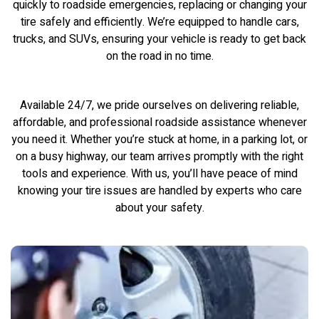
quickly to roadside emergencies, replacing or changing your
tire safely and efficiently. We’re equipped to handle cars,
trucks, and SUVs, ensuring your vehicle is ready to get back
on the road in no time.
Available 24/7, we pride ourselves on delivering reliable,
affordable, and professional roadside assistance whenever
you need it. Whether you’re stuck at home, in a parking lot, or
on a busy highway, our team arrives promptly with the right
tools and experience. With us, you’ll have peace of mind
knowing your tire issues are handled by experts who care
about your safety.