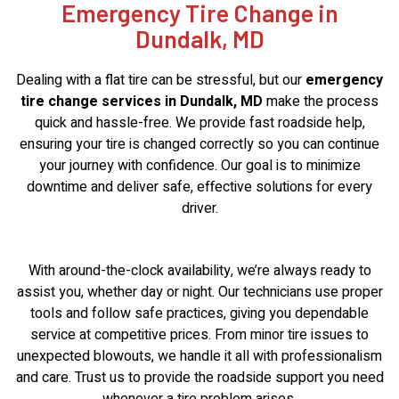
Emergency Tire Change in
Dundalk, MD
Dealing with a flat tire can be stressful, but our
emergency
tire change services in Dundalk, MD
make the process
quick and hassle-free. We provide fast roadside help,
ensuring your tire is changed correctly so you can continue
your journey with confidence. Our goal is to minimize
downtime and deliver safe, effective solutions for every
driver.
With around-the-clock availability, we’re always ready to
assist you, whether day or night. Our technicians use proper
tools and follow safe practices, giving you dependable
service at competitive prices. From minor tire issues to
unexpected blowouts, we handle it all with professionalism
and care. Trust us to provide the roadside support you need
whenever a tire problem arises.