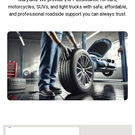
motorcycles, SUVs, and light trucks with safe, affordable,
and professional roadside support you can always trust.