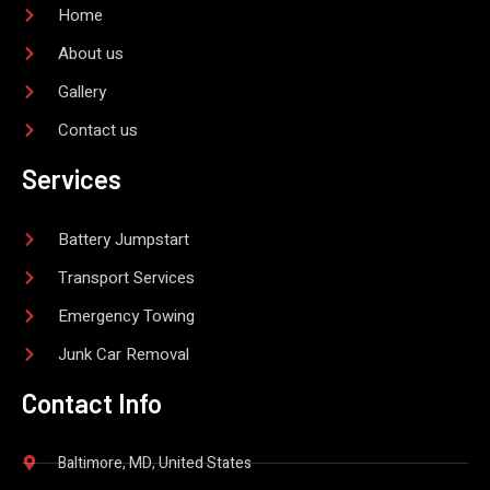
-
Home
f
About us
Gallery
Contact us
Services
Battery Jumpstart
Transport Services
Emergency Towing
Junk Car Removal
Contact Info
Baltimore, MD, United States