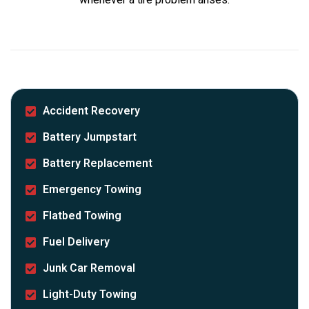
Accident Recovery
Battery Jumpstart
Battery Replacement
Emergency Towing
Flatbed Towing
Fuel Delivery
Junk Car Removal
Light-Duty Towing