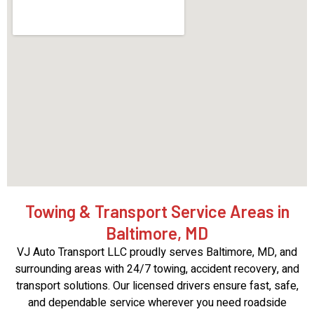
Towing & Transport Service Areas in
Baltimore, MD
VJ Auto Transport LLC proudly serves Baltimore, MD, and
surrounding areas with 24/7 towing, accident recovery, and
transport solutions. Our licensed drivers ensure fast, safe,
and dependable service wherever you need roadside