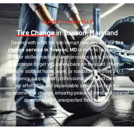
VJ Auto Transport LLC
Tire Change
in Towson, Maryland
Dealing with a flat tire can disrupt your day, but our
tire
change service in Towson, MD
is here to help anytime.
Our skilled roadside team provides quick, reliable
assistance to get you safely back on the road. Whether
you’re stuck at home, work, or roadside, we offer 24/7
emergency support with professional tools and care. Trust
our affordable and dependable service for fast tire
replacement or change, ensuring peace of mind and minimal
downtime when unexpected flats happen.