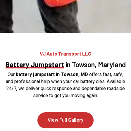
VJ Auto Transport LLC
Battery Jumpstart
in Towson, Maryland
Our
battery jumpstart in Towson, MD
offers fast, safe,
and professional help when your car battery dies. Available
24/7, we deliver quick response and dependable roadside
service to get you moving again.
View Full Gallery