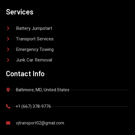
Services
Battery Jumpstart
Transport Services
Emergency Towing
Junk Car Removal
Contact Info
Baltimore, MD, United States
+1 (667) 378-9776
vjtransport02@gmail.com