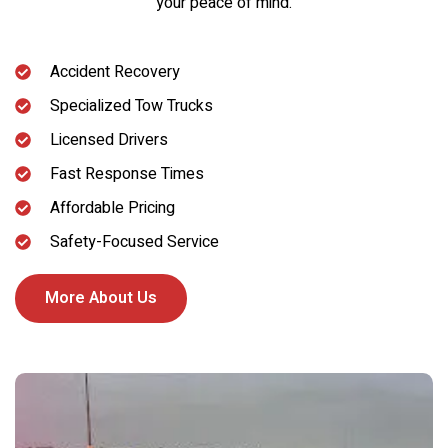
your peace of mind.
Accident Recovery
Specialized Tow Trucks
Licensed Drivers
Fast Response Times
Affordable Pricing
Safety-Focused Service
More About Us