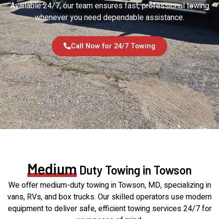
Available 24/7, our team ensures fast, professional towing
whenever you need dependable assistance.
Call Now for 24/7 Towing
Medium
Duty Towing in Towson
We offer medium-duty towing in Towson, MD, specializing in
vans, RVs, and box trucks. Our skilled operators use modern
equipment to deliver safe, efficient towing services 24/7 for