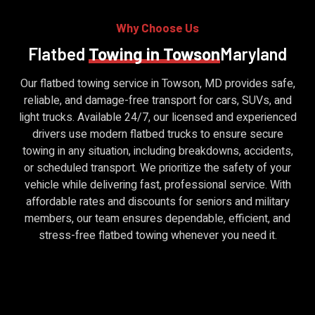
Why Choose Us
Flatbed
Towing in Towson
Maryland
Our flatbed towing service in Towson, MD provides safe,
reliable, and damage-free transport for cars, SUVs, and
light trucks. Available 24/7, our licensed and experienced
drivers use modern flatbed trucks to ensure secure
towing in any situation, including breakdowns, accidents,
or scheduled transport. We prioritize the safety of your
vehicle while delivering fast, professional service. With
affordable rates and discounts for seniors and military
members, our team ensures dependable, efficient, and
stress-free flatbed towing whenever you need it.