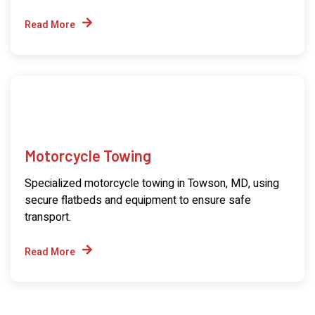
Read More
Motorcycle Towing
Specialized motorcycle towing in Towson, MD, using
secure flatbeds and equipment to ensure safe
transport.
Read More