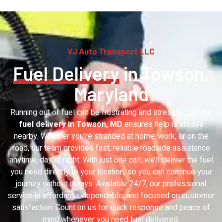
VJ Auto Transport LLC
Fuel Delivery
in Towson,
Maryland
Running out of fuel can be frustrating and stressful, but our
fuel delivery in Towson, MD
ensures help is always
nearby. Whether you’re stranded at home, work, or on the
road, our team provides fast, reliable roadside assistance
anytime, day or night. With just one call, we’ll deliver the fuel
you need directly to your location, so you can continue your
journey without delays. Available 24/7, our professional
service is affordable, dependable, and focused on customer
satisfaction. Count on us for quick response and peace of
mind whenever you need fuel delivered.