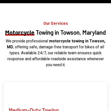
Our Services
Motorcycle
Towing in Towson, Maryland
We provide professional
motorcycle towing in Towson,
MD
, offering safe, damage-free transport for bikes of all
types. Available 24/7, our reliable team ensures quick
response and affordable roadside assistance whenever
you need it.
Medium-Duty Towing