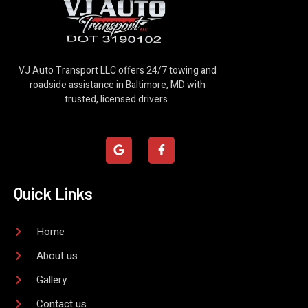
VJ Auto Transport LLC offers 24/7 towing and
roadside assistance in Baltimore, MD with
trusted, licensed drivers.
G
F
o
a
o
c
g
e
l
b
Quick Links
e
o
o
k
-
Home
f
About us
Gallery
Contact us