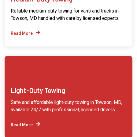
Reliable medium-duty towing for vans and trucks in
Towson, MD handled with care by licensed experts.
Read More
Light-Duty Towing
Safe and affordable light-duty towing in Towson, MD,
available 24/7 with professional, licensed drivers.
Read More