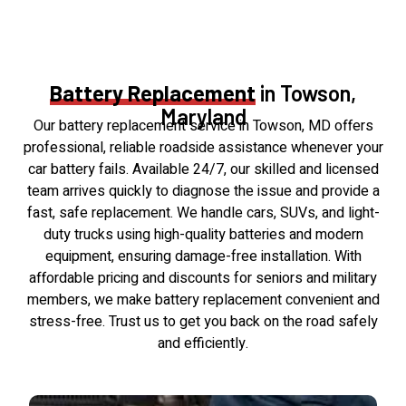
Battery Replacement
in Towson,
Maryland
Our battery replacement service in Towson, MD offers
professional, reliable roadside assistance whenever your
car battery fails. Available 24/7, our skilled and licensed
team arrives quickly to diagnose the issue and provide a
fast, safe replacement. We handle cars, SUVs, and light-
duty trucks using high-quality batteries and modern
equipment, ensuring damage-free installation. With
affordable pricing and discounts for seniors and military
members, we make battery replacement convenient and
stress-free. Trust us to get you back on the road safely
and efficiently.