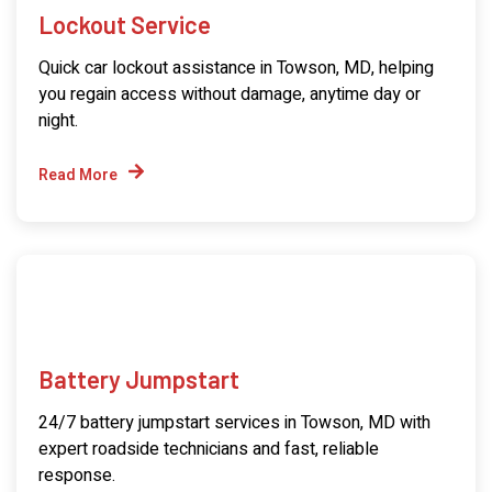
Lockout Service
Quick car lockout assistance in Towson, MD, helping
you regain access without damage, anytime day or
night.
Read More
Battery Jumpstart
24/7 battery jumpstart services in Towson, MD with
expert roadside technicians and fast, reliable
response.