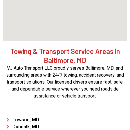
Towing & Transport Service Areas in
Baltimore, MD
VJ Auto Transport LLC proudly serves Baltimore, MD, and
surrounding areas with 24/7 towing, accident recovery, and
transport solutions. Our licensed drivers ensure fast, safe,
and dependable service wherever you need roadside
assistance or vehicle transport.
Towson, MD
Dundalk, MD