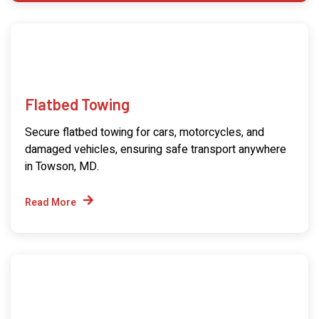
Flatbed Towing
Secure flatbed towing for cars, motorcycles, and
damaged vehicles, ensuring safe transport anywhere
in Towson, MD.
Read More