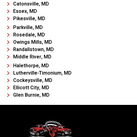
Catonsville, MD
Essex, MD
Pikesville, MD
Parkville, MD
Rosedale, MD
Owings Mills, MD
Randallstown, MD
Middle River, MD
Halethorpe, MD
Lutherville-Timonium, MD
Cockeysville, MD
Ellicott City, MD
Glen Burnie, MD