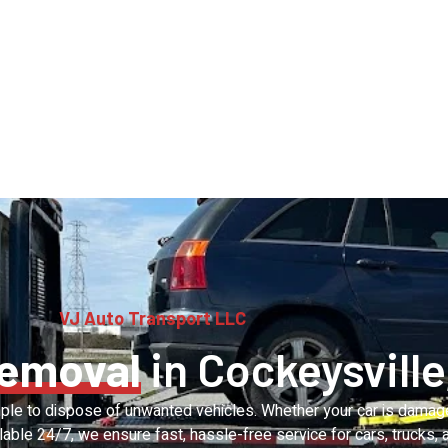
VJ Auto Transport LLC
Removal
in Cockeysville
ple to dispose of unwanted vehicles. Whether your car is damaged
lable 24/7, we ensure fast, hassle-free service for cars, trucks,