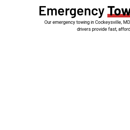
Emergency
Tow
Our emergency towing in Cockeysville, MD i
drivers provide fast, affo