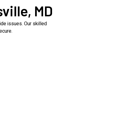
ville, MD
de issues. Our skilled
ecure.