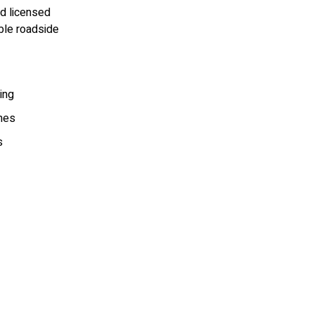
nd licensed
ble roadside
ing
mes
s