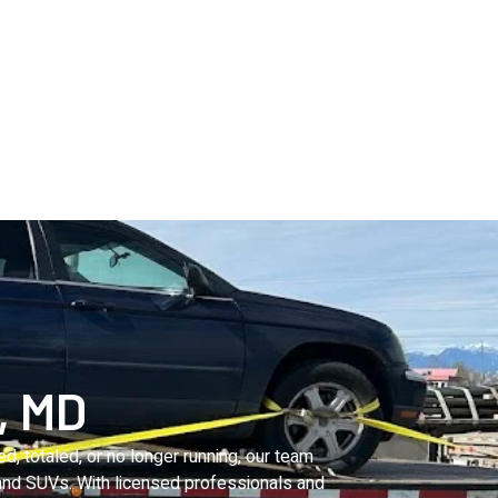
, MD
, totaled, or no longer running, our team
 and SUVs. With licensed professionals and