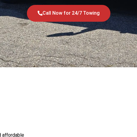
Call Now for 24/7 Towing
d affordable