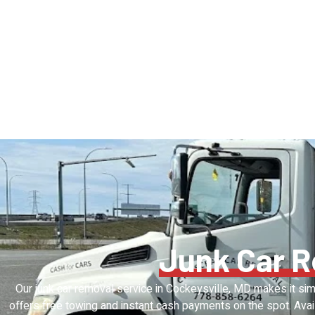
Junk Car 
Our junk car removal service in Cockeysville, MD makes it sim
offers free towing and instant cash payments on the spot. Avai