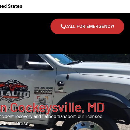
ted States
CALL FOR EMERGENCY!
n Cockeysville, MD
cident recovery and flatbed transport, our licensed
without stress.