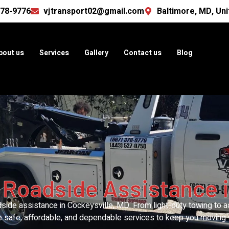
378-9776
vjtransport02@gmail.com
Baltimore, MD, Uni
bout us
Services
Gallery
Contact us
Blog
 Roadside Assistance i
ide assistance in Cockeysville, MD. From light-duty towing to ac
e safe, affordable, and dependable services to keep you moving 