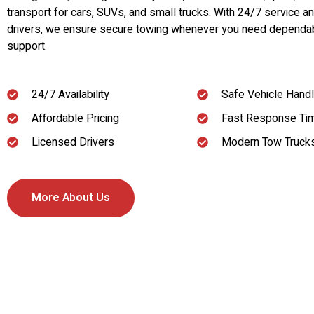
transport for cars, SUVs, and small trucks. With 24/7 service a
drivers, we ensure secure towing whenever you need dependa
support.
24/7 Availability
Safe Vehicle Handl
Affordable Pricing
Fast Response Ti
Licensed Drivers
Modern Tow Truck
More About Us