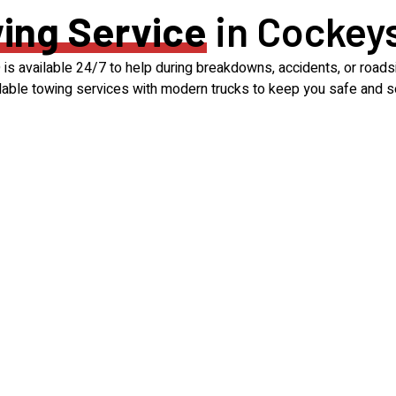
ing Service
in Cockeys
s available 24/7 to help during breakdowns, accidents, or roadsi
rdable towing services with modern trucks to keep you safe and s