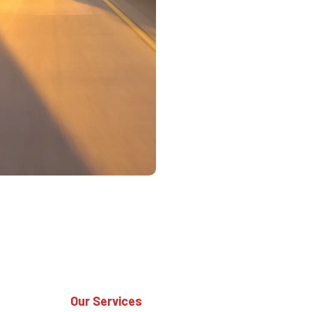
Our Services