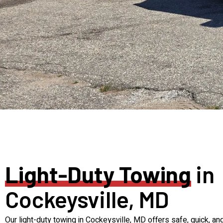
Light-Duty Towing
in
Cockeysville, MD
Our light-duty towing in Cockeysville, MD offers safe, quick, an