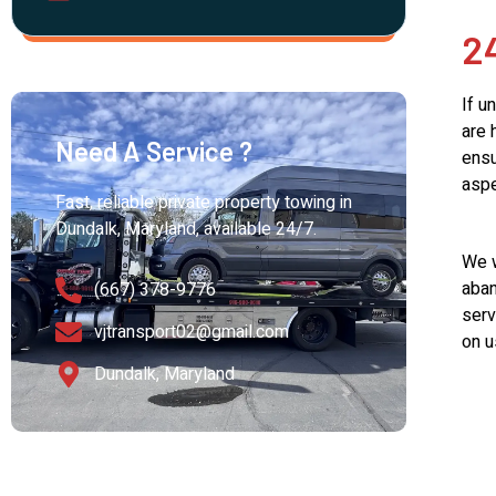
2
If u
are 
Need A Service ?
ensu
aspe
Fast, reliable private property towing in
Dundalk, Maryland, available 24/7.
We w
aban
(667) 378-9776
serv
vjtransport02@gmail.com
on u
Dundalk, Maryland