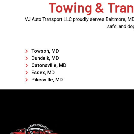
Towing & Tran
VJ Auto Transport LLC proudly serves Baltimore, MD, 
safe, and de
Towson, MD
Dundalk, MD
Catonsville, MD
Essex, MD
Pikesville, MD