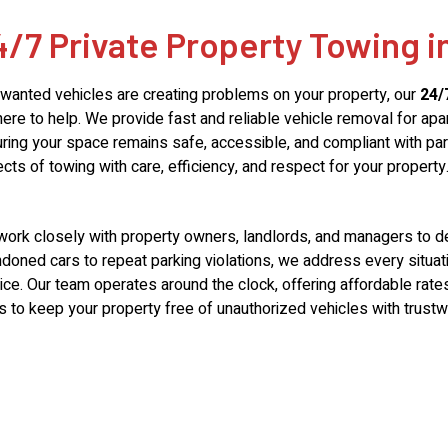
4/7 Private Property Towing i
nwanted vehicles are creating problems on your property, our
24/
here to help. We provide fast and reliable vehicle removal for apa
ring your space remains safe, accessible, and compliant with park
cts of towing with care, efficiency, and respect for your property
ork closely with property owners, landlords, and managers to deli
doned cars to repeat parking violations, we address every situa
ice. Our team operates around the clock, offering affordable ra
s to keep your property free of unauthorized vehicles with trustw