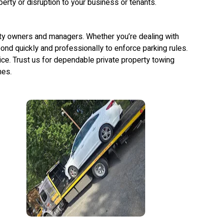
erty or disruption to your business or tenants.
rty owners and managers. Whether you’re dealing with
ond quickly and professionally to enforce parking rules.
vice. Trust us for dependable private property towing
mes.