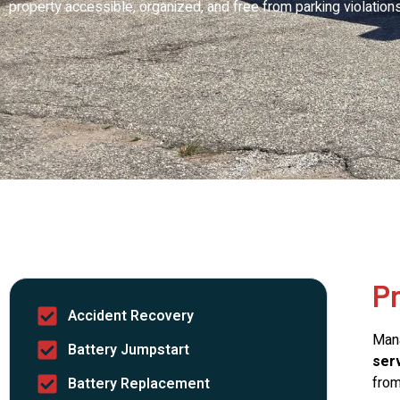
property accessible, organized, and free from parking violations
P
Accident Recovery
Mana
Battery Jumpstart
serv
from
Battery Replacement