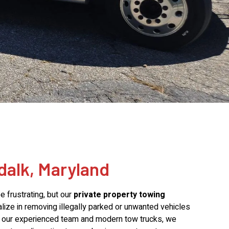
dalk, Maryland
 frustrating, but our
private property towing
alize in removing illegally parked or unwanted vehicles
th our experienced team and modern tow trucks, we