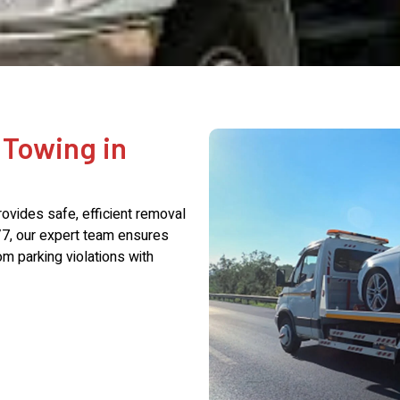
 Towing in
rovides safe, efficient removal
/7, our expert team ensures
m parking violations with