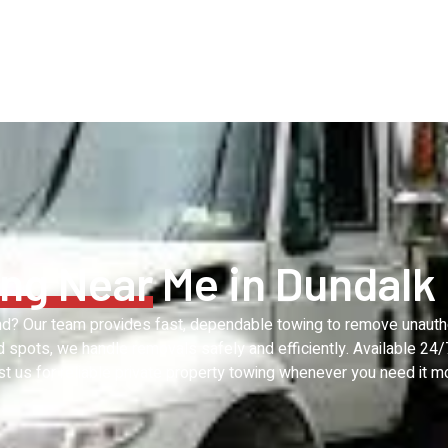
ng Near
Me in Dundalk
and? Our team provides fast, dependable towing to remove unaut
ed spots, we handle removals safely and efficiently. Available 24
st us for reliable private property towing whenever you need it m