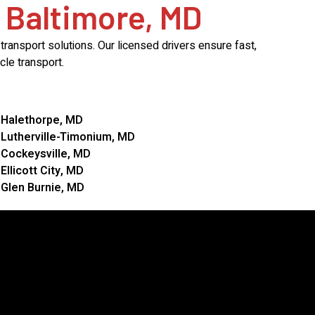
 Baltimore, MD
ransport solutions. Our licensed drivers ensure fast,
le transport.
Halethorpe, MD
Lutherville-Timonium, MD
Cockeysville, MD
Ellicott City, MD
Glen Burnie, MD