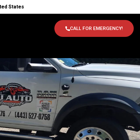
ted States
CALL FOR EMERGENCY!