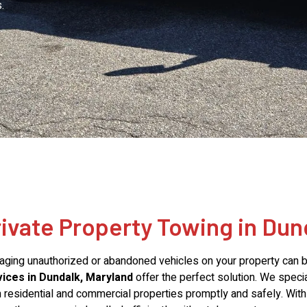
.
rivate Property Towing in Dun
ging unauthorized or abandoned vehicles on your property can be
ices in Dundalk, Maryland
offer the perfect solution. We speci
 residential and commercial properties promptly and safely. Wi