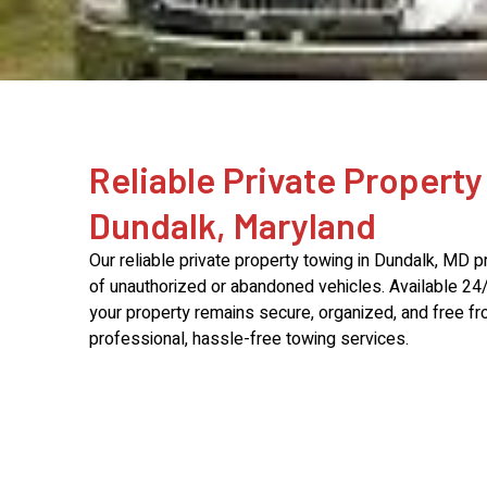
Reliable Private Property
Dundalk, Maryland
Our reliable private property towing in Dundalk, MD p
of unauthorized or abandoned vehicles. Available 24
your property remains secure, organized, and free fro
professional, hassle-free towing services.