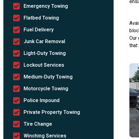
ensu
Emergency Towing
Flatbed Towing
Avai
Fuel Delivery
bloc
Our 
Junk Car Removal
that
Light-Duty Towing
Lockout Services
Medium-Duty Towing
Motorcycle Towing
Police Impound
Private Property Towing
Tire Change
Winching Services