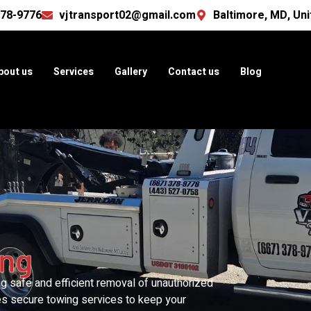
378-9776
vjtransport02@gmail.com
Baltimore, MD, Uni
bout us
Services
Gallery
Contact us
Blog
ing
ing safe and efficient removal of unauthorized
es secure towing services to keep your