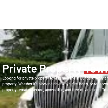
Private Property
Towi
Looking for private property towing near me in Dundalk, Maryl
property. Whether it’s blocking driveways, fire lanes, or reserv
property remains secure, accessible, and free of violations. Tru