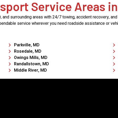
sport Service Areas in
and surrounding areas with 24/7 towing, accident recovery, and t
pendable service wherever you need roadside assistance or vehic
Parkville, MD
Rosedale, MD
Owings Mills, MD
Randallstown, MD
Middle River, MD