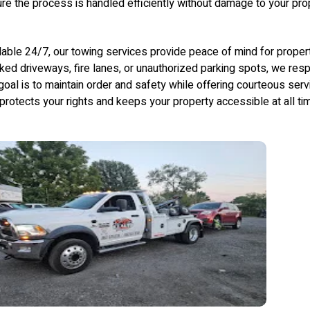
re the process is handled efficiently without damage to your prop
lable 24/7, our towing services provide peace of mind for prope
ked driveways, fire lanes, or unauthorized parking spots, we resp
goal is to maintain order and safety while offering courteous ser
 protects your rights and keeps your property accessible at all ti