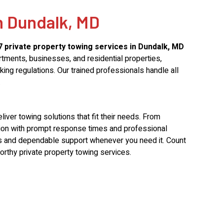
n Dundalk, MD
7 private property towing services in Dundalk, MD
rtments, businesses, and residential properties,
ing regulations. Our trained professionals handle all
.
ver towing solutions that fit their needs. From
tion with prompt response times and professional
tes and dependable support whenever you need it. Count
orthy private property towing services.