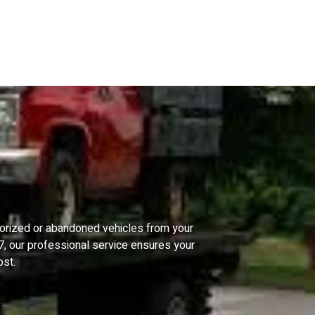
horized or abandoned vehicles from your
/7, our professional service ensures your
ost.